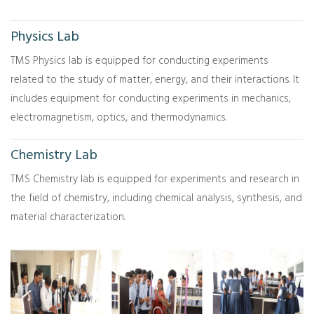
Physics Lab
TMS Physics lab is equipped for conducting experiments
related to the study of matter, energy, and their interactions. It
includes equipment for conducting experiments in mechanics,
electromagnetism, optics, and thermodynamics.
Chemistry Lab
TMS Chemistry lab is equipped for experiments and research in
the field of chemistry, including chemical analysis, synthesis, and
material characterization.