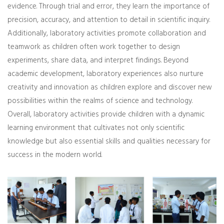
evidence. Through trial and error, they learn the importance of
precision, accuracy, and attention to detail in scientific inquiry.
Additionally, laboratory activities promote collaboration and
teamwork as children often work together to design
experiments, share data, and interpret findings. Beyond
academic development, laboratory experiences also nurture
creativity and innovation as children explore and discover new
possibilities within the realms of science and technology.
Overall, laboratory activities provide children with a dynamic
learning environment that cultivates not only scientific
knowledge but also essential skills and qualities necessary for
success in the modern world.