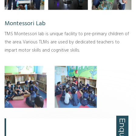
Montessori Lab
TMS Montessori lab is unique facility to pre-primary children of
the area. Various TLMs are used by dedicated teachers to
impart motor skills and cognitive skills.