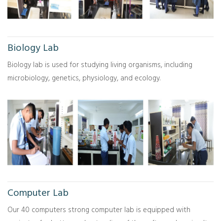
Biology Lab
Biology lab is used for studying living organisms, including
microbiology, genetics, physiology, and ecology.
Computer Lab
Our 40 computers strong computer lab is equipped with