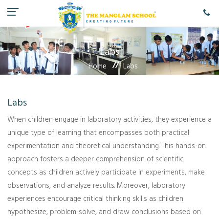
Labs
Home
Labs
Labs
When children engage in laboratory activities, they experience a
unique type of learning that encompasses both practical
experimentation and theoretical understanding. This hands-on
approach fosters a deeper comprehension of scientific
concepts as children actively participate in experiments, make
observations, and analyze results. Moreover, laboratory
experiences encourage critical thinking skills as children
hypothesize, problem-solve, and draw conclusions based on