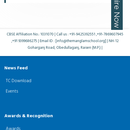
CBSE Affiliation No.: 1031070 | Call us : +91-9425392551 ,+91-7869607945
,+91 9399686275 | Email ID : [info@themanglamschool.org] | NH-12
Goharganj Road, Obedullaganj, Raisen (M.P.) |
News Feed
TC Download
Events
Awards & Recognition
Awards