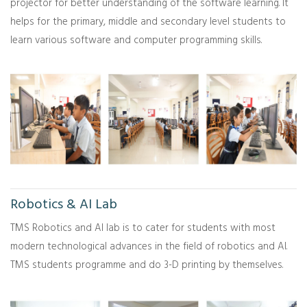
projector for better understanding of the software learning. It
helps for the primary, middle and secondary level students to
learn various software and computer programming skills.
Robotics & AI Lab
TMS Robotics and AI lab is to cater for students with most
modern technological advances in the field of robotics and AI.
TMS students programme and do 3-D printing by themselves.