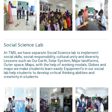
Social Science Lab
At TMS, we have separate Social Science lab to implement
social skills, social responsibility, cultural unity and diversity.
Lessons such as Our Earth, Solar System, Major landforms,
Outer space, Maps, with the help of working modals, Globes and
maps we make students learn easily. Equipment's in our social
lab help students to develop critical thinking abilities and
creativity in students.