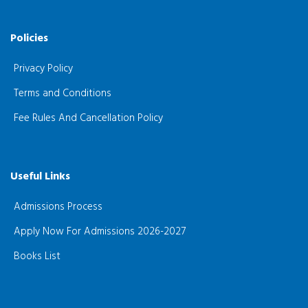
Policies
Privacy Policy
Terms and Conditions
Fee Rules And Cancellation Policy
Useful Links
Admissions Process
Apply Now For Admissions 2026-2027
Books List